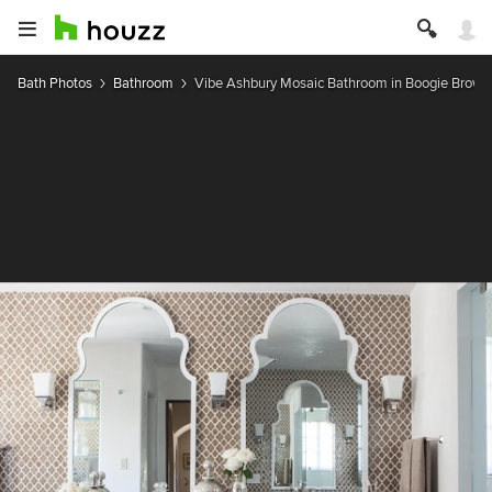
Bath Photos
Bathroom
Vibe Ashbury Mosaic Bathroom in Boogie Brown