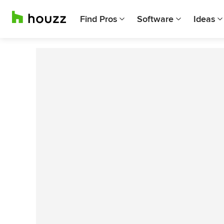
Find Pros
Software
Ideas