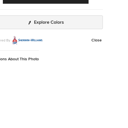
Explore Colors
Close
red By
ions About This Photo