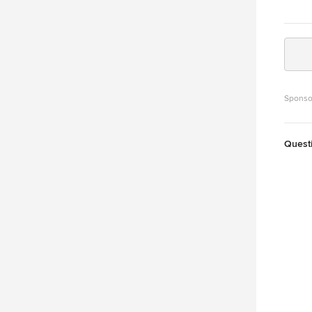
Sponso
Quest