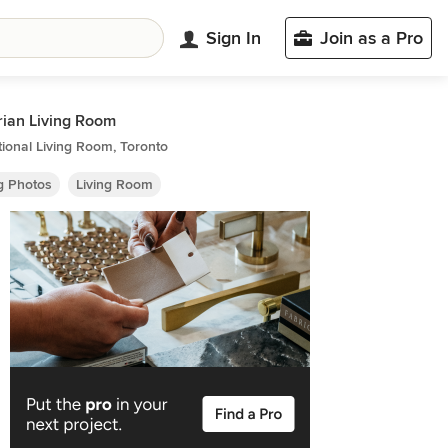
Sign In
Join as a Pro
rian Living Room
tional Living Room, Toronto
ng Photos
Living Room