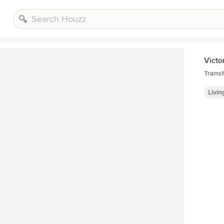
Victo
Transi
Livi