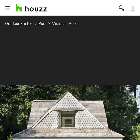
Outdoor Photos
Pool
Victorian Pool