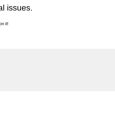
l issues.
n it!