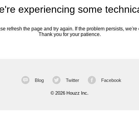
're experiencing some technica
se refresh the page and try again. If the problem persists, we're o
Thank you for your patience.
Blog
Twitter
Facebook
©
2026 Houzz Inc.