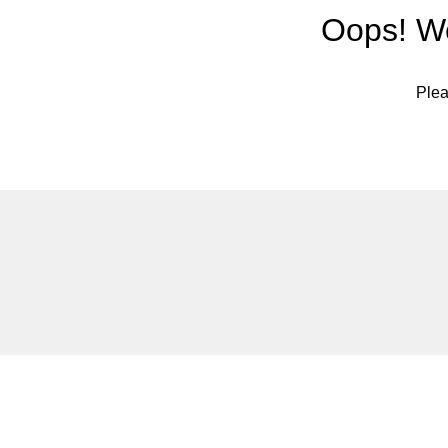
Oops! We
Plea