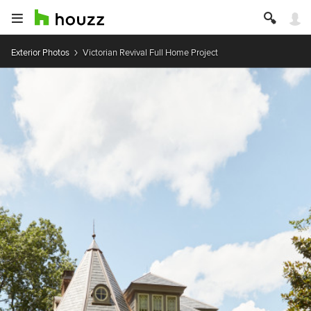
Exterior Photos
Victorian Revival Full Home Project