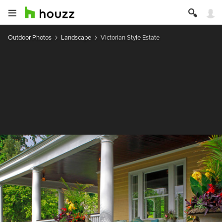
Outdoor Photos
Landscape
Victorian Style Estate