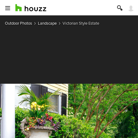
Outdoor Photos
Landscape
Victorian Style Estate