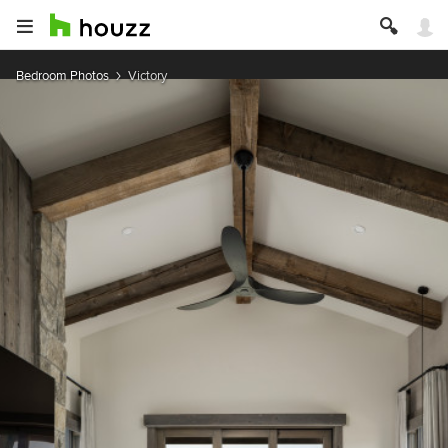
Bedroom Photos
Victory