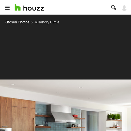
Kitchen Photos
Villandry Circle