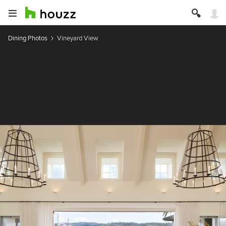
Dining Photos
Vineyard View