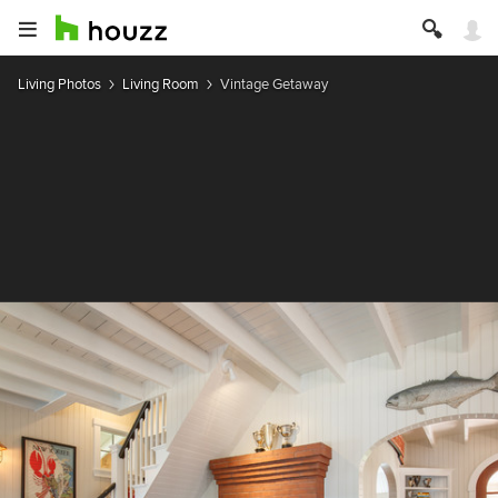
Living Photos
Living Room
Vintage Getaway