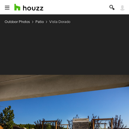
Outdoor Photos
Patio
Vista Dorado