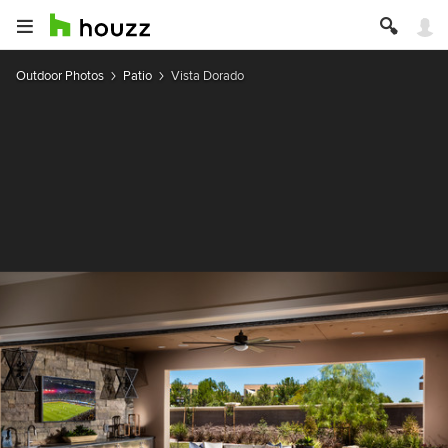
Outdoor Photos
Patio
Vista Dorado