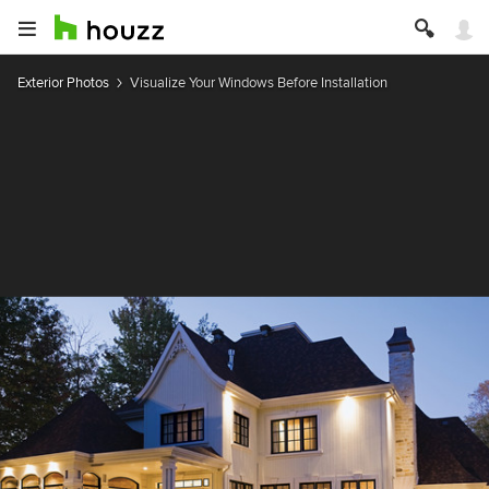
Exterior Photos
Visualize Your Windows Before Installation