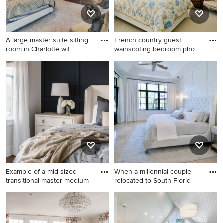
A large master suite sitting
French country guest
room in Charlotte wit
wainscoting bedroom photo
in
Bedroom - huge master dark
French country guest
wood floor, vaulted ceiling
wainscoting bedroom photo
and wainscoting bedroom
in Orlando
idea in Charlotte with purple
walls
Example of a mid-sized
When a millennial couple
transitional master medium
relocated to South Florid
Example of a mid-sized
Inspiration for a mid-sized
transitional master medium
coastal master travertine
tone wood floor, brown floor
floor, beige floor and