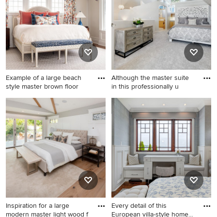
and wainscoting bedroom
wainscoting bedroom
design in Charlotte with
remodel in Miami with white
white walls
walls
Example of a large beach
Although the master suite
style master brown floor
in this professionally u
Example of a large beach
Inspiration for a mid-sized
style master brown floor and
transitional master carpeted,
wainscoting bedroom design
gray floor, shiplap ceiling,
in Philadelphia with beige
vaulted ceiling and
walls
wainscoting bedroom
remodel in Boise with gray
walls
Inspiration for a large
Every detail of this
modern master light wood f
European villa-style home