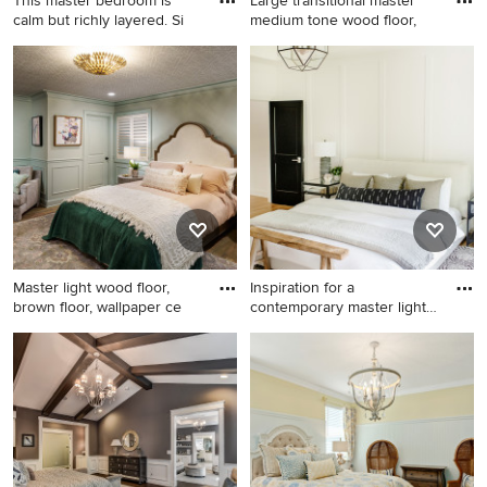
This master bedroom is
Large transitional master
calm but richly layered. Si
medium tone wood floor,
Mid-sized beach style master
Large transitional master
vinyl floor, beige floor and
medium tone wood floor,
wainscoting bedroom photo
brown floor, vaulted ceiling
in Miami with white walls
and wainscoting bedroom
photo in Houston with gray
walls and no fireplace
Master light wood floor,
Inspiration for a
brown floor, wallpaper ce
contemporary master light
wood f
Master light wood floor,
Inspiration for a
brown floor, wallpaper ceiling
contemporary master light
and wainscoting bedroom
wood floor, white floor, tray
photo in Kansas City with
ceiling and wainscoting
green walls and no fireplace
bedroom remodel in
Cincinnati with white walls