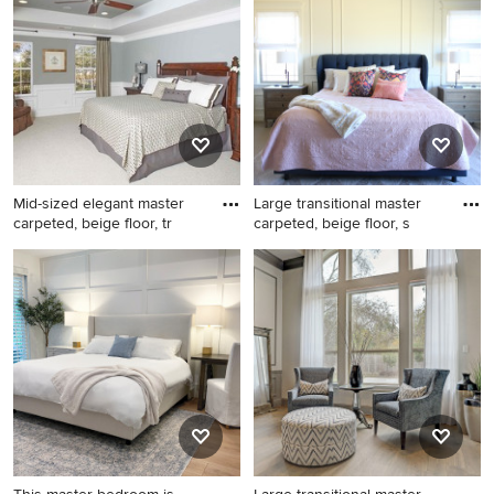
and wainscoting bedroom
idea in Other with blue walls
photo in Philadelphia with
white walls and no fireplace
Mid-sized elegant master
Large transitional master
carpeted, beige floor, tr
carpeted, beige floor, s
Mid-sized elegant master
Large transitional master
carpeted, beige floor, tray
carpeted, beige floor, shiplap
ceiling and wainscoting
ceiling and wainscoting
bedroom photo in
bedroom photo in Denver
Philadelphia with gray walls
with white walls, a corner
fireplace and a tile fireplace