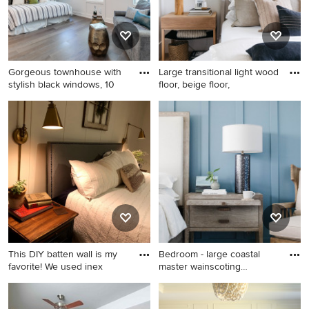
and a stone fireplace
Gorgeous townhouse with
Large transitional light wood
stylish black windows, 10
floor, beige floor,
Example of a mid-sized
Large transitional light wood
classic master medium tone
floor, beige floor, vaulted
wood floor, brown floor and
ceiling and wainscoting
wainscoting bedroom design
bedroom photo in Phoenix
in Richmond with gray walls
with white walls
This DIY batten wall is my
Bedroom - large coastal
favorite! We used inex
master wainscoting
bedroom
Mid-sized country master
Bedroom - large coastal
dark wood floor, brown floor
master wainscoting bedroom