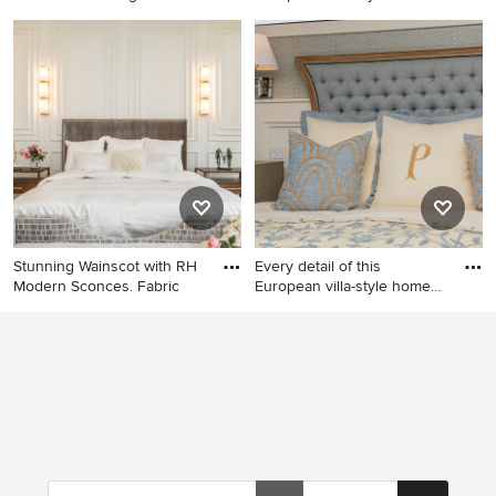
exu
Inspiration for a large modern
Bedroom - mid-sized eclectic
master light wood floor and
master medium tone wood
wainscoting bedroom
floor and wainscoting
remodel in San Diego with
bedroom idea in Indianapolis
white walls
with gray walls
Stunning Wainscot with RH
Every detail of this
Modern Sconces. Fabric
European villa-style home
exu
Example of a large minimalist
Mid-sized eclectic master
master light wood floor,
wainscoting bedroom photo
beige floor and wainscoting
in Indianapolis with gray
bedroom design in Orlando
walls and a wood stove
with white walls