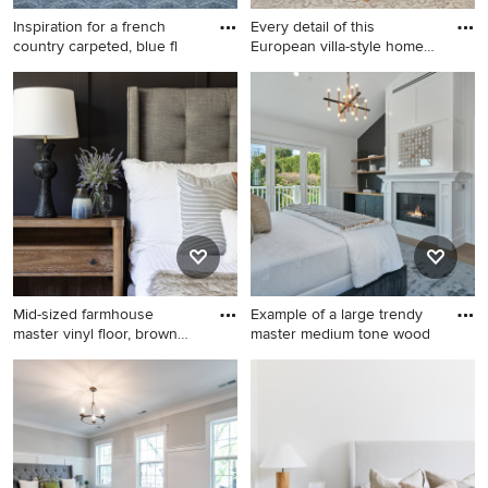
Inspiration for a french
Every detail of this
country carpeted, blue fl
European villa-style home
exu
Inspiration for a french
Mid-sized eclectic master
country carpeted, blue floor
medium tone wood floor and
and wainscoting bedroom
wainscoting bedroom photo
remodel in Orange County
in Indianapolis with gray
walls
Mid-sized farmhouse
Example of a large trendy
master vinyl floor, brown
master medium tone wood
floo
Mid-sized farmhouse master
Example of a large trendy
vinyl floor, brown floor and
master medium tone wood
wainscoting bedroom photo
floor, brown floor and
in DC Metro with white walls
wainscoting bedroom design
in Los Angeles with white
walls, a standard fireplace