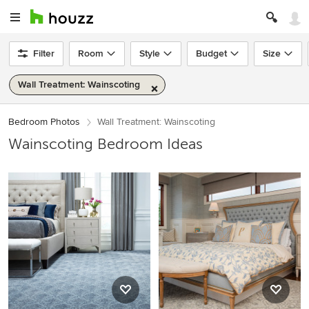
Filter
Room
Style
Budget
Size
Wall Treatment: Wainscoting
Bedroom Photos
Wall Treatment: Wainscoting
Wainscoting Bedroom Ideas