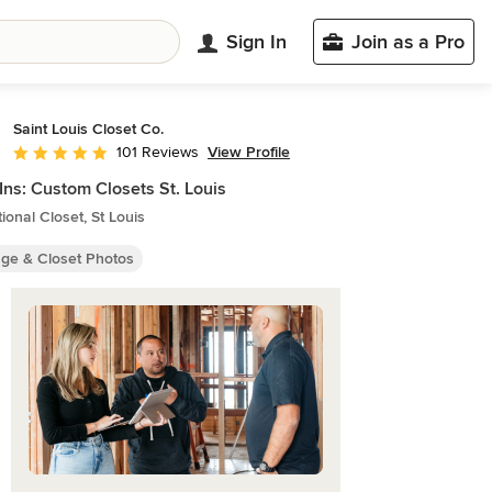
Sign In
Join as a Pro
Saint Louis Closet Co.
View Profile
101 Reviews
Average rating: 5 out of 5 stars
Ins: Custom Closets St. Louis
tional Closet, St Louis
age & Closet Photos