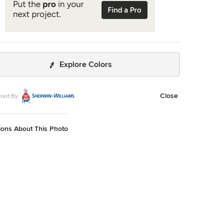
Explore Colors
Close
red By
ions About This Photo