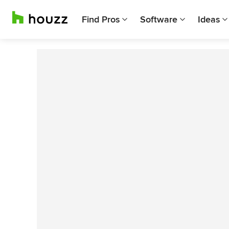
Find Pros
Software
Ideas