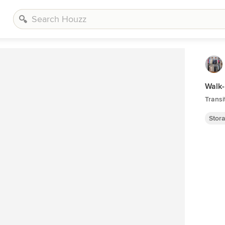
Walk-
Transi
Stor