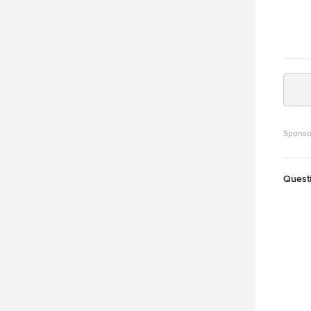
Sponso
Quest