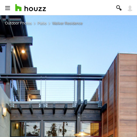
Outdoor Photos
Patio
Walker Residence