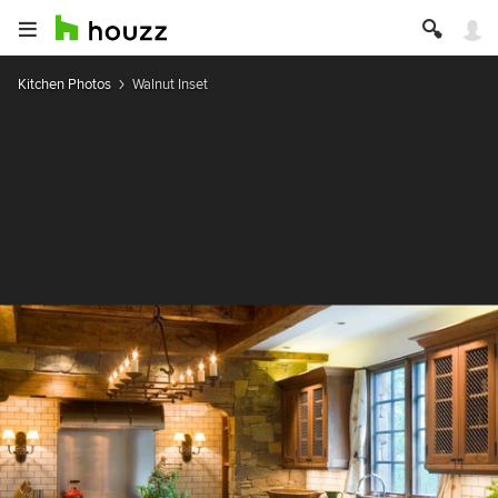
Kitchen Photos
Walnut Inset