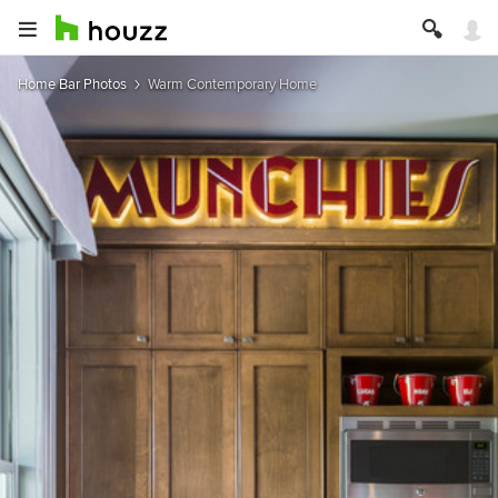
Home Bar Photos
Warm Contemporary Home