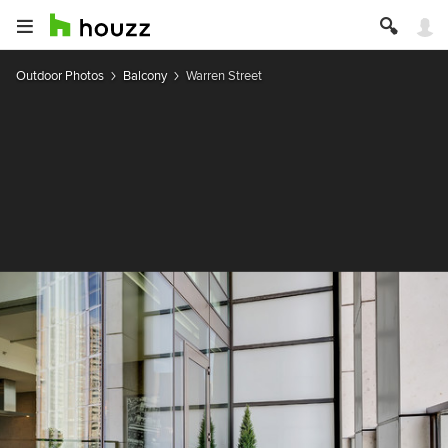
Outdoor Photos
Balcony
Warren Street