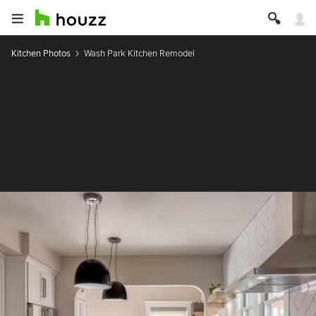
Kitchen Photos
Wash Park Kitchen Remodel