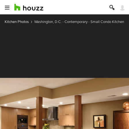
Kitchen Photos
Washington, D.C. - Contemporary - Small Condo Kitchen