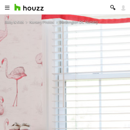
Baby & Kids
Nursery Photos
Washington DC Nursery