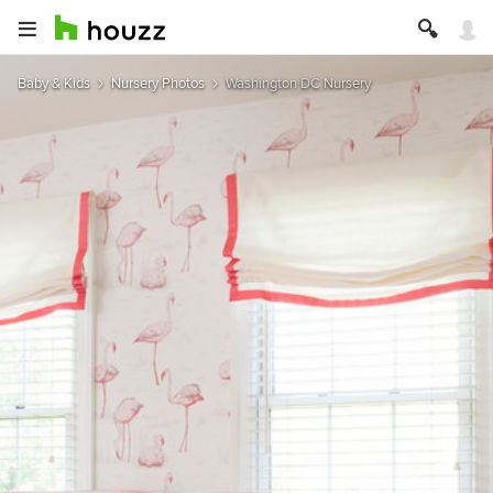
Baby & Kids
Nursery Photos
Washington DC Nursery