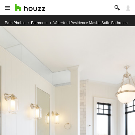
Bath Photos
Bathroom
Waterford Residence Master Suite Bathroom