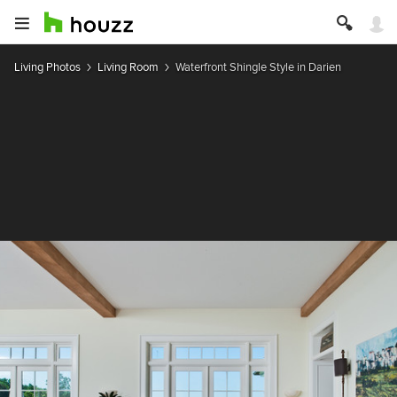
Living Photos
Living Room
Waterfront Shingle Style in Darien