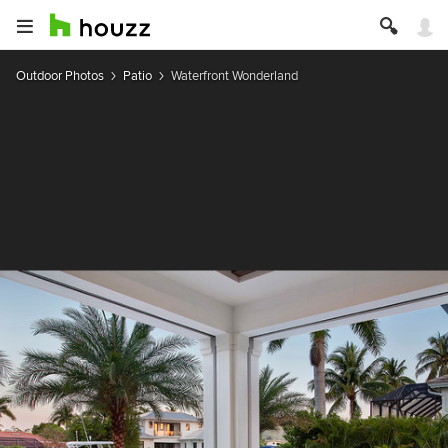
Outdoor Photos
Patio
Waterfront Wonderland