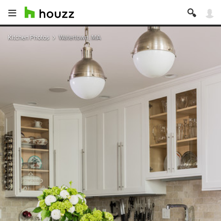
Kitchen Photos
Watertown, MA