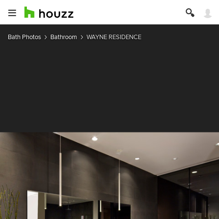
Bath Photos
Bathroom
WAYNE RESIDENCE