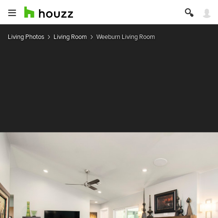
Living Photos
Living Room
Weeburn Living Room