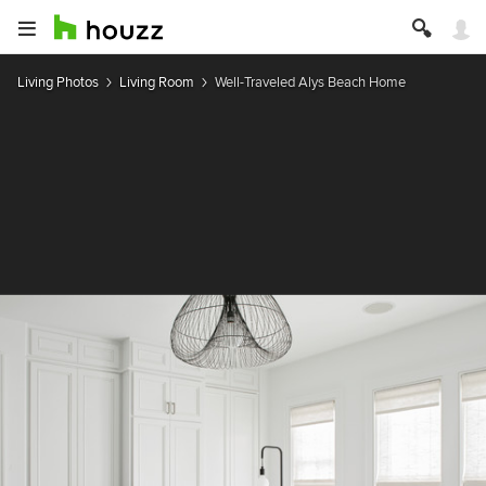
Living Photos
Living Room
Well-Traveled Alys Beach Home