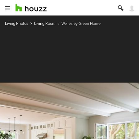
Living Photos
Living Room
Wellesley Green Home