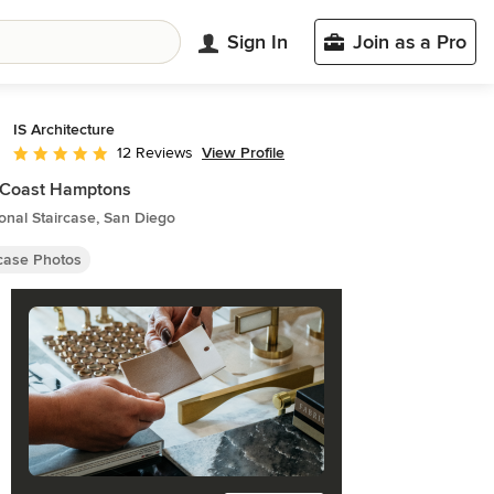
Sign In
Join as a Pro
IS Architecture
View Profile
12 Reviews
Average rating: 5 out of 5 stars
 Coast Hamptons
ional Staircase, San Diego
rcase Photos