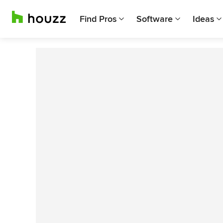
Find Pros
Software
Ideas