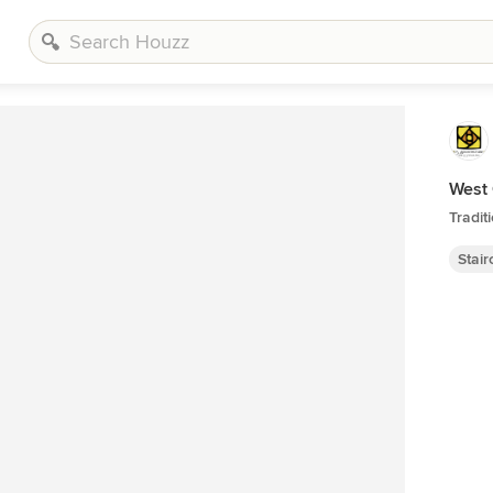
West
Tradit
Stai