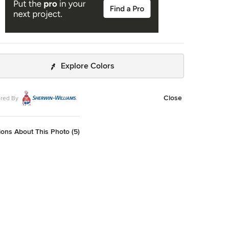
Explore Colors
Close
red By
ons About This Photo (5)