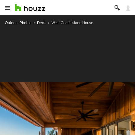
Outdoor Photos
Deck
West Coast Island House