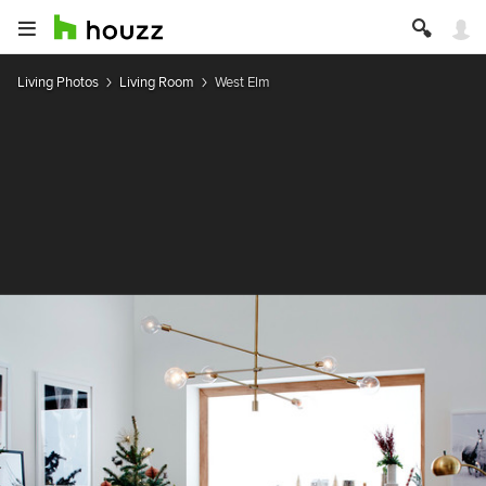
Living Photos
Living Room
West Elm