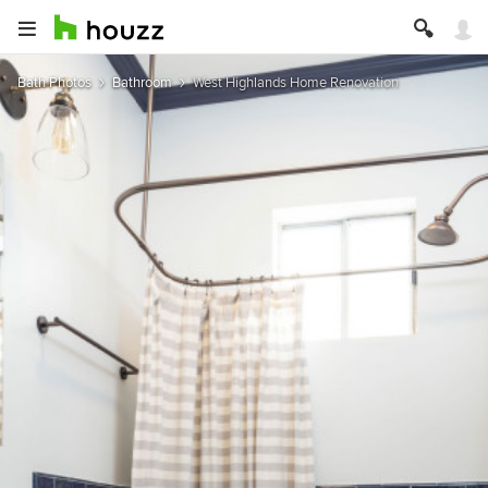
Bath Photos
Bathroom
West Highlands Home Renovation