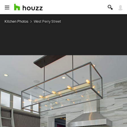
Kitchen Photos
West Perry Street