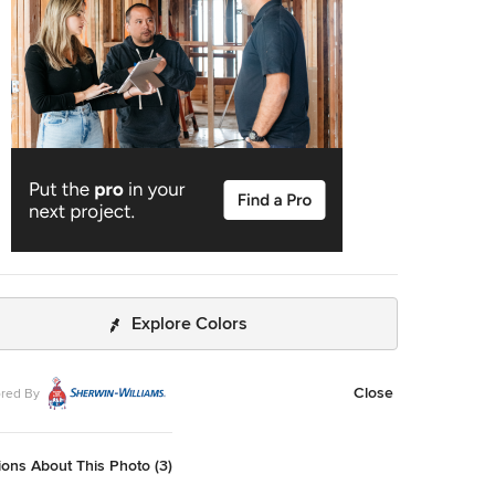
Explore Colors
Close
red By
ons About This Photo (3)