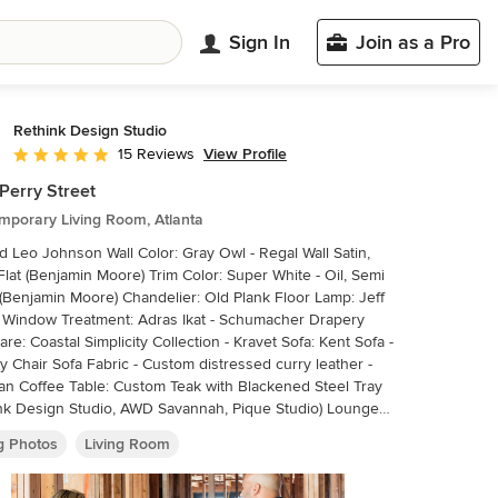
Sign In
Join as a Pro
Rethink Design Studio
View Profile
15 Reviews
Average rating: 5 out of 5 stars
Perry Street
mporary Living Room, Atlanta
on Wall Color: Gray Owl - Regal Wall Satin,
Flat (Benjamin Moore) Trim Color: Super White - Oil, Semi
(Benjamin Moore) Chandelier: Old Plank Floor Lamp: Jeff
 Window Treatment: Adras Ikat - Schumacher Drapery
re: Coastal Simplicity Collection - Kravet Sofa: Kent Sofa -
y Chair Sofa Fabric - Custom distressed curry leather -
n Coffee Table: Custom Teak with Blackened Steel Tray
nk Design Studio, AWD Savannah, Pique Studio) Lounge
: 1960s Art Deco - Jason Thomas Lounge Chair Fabric:
ng Photos
Living Room
ne and Little Kinlock Morar - Grizzel and Mann Side
: Cole Dodecahedron - Made Goods Etageres: Worlds
Rug: 14x13 Stone Herringbone Cowhide - Yerra