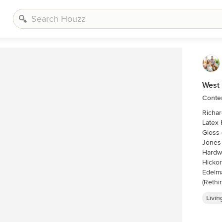
West 
Conte
Richard Leo Johns
Latex 
Gloss 
Jones
Hardwa
Hickor
Edelma
(Rethi
Chairs
Livi
Osbour
Table
Away 