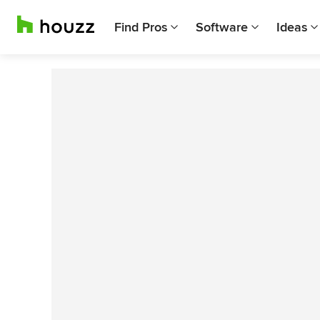
Find Pros
Software
Ideas