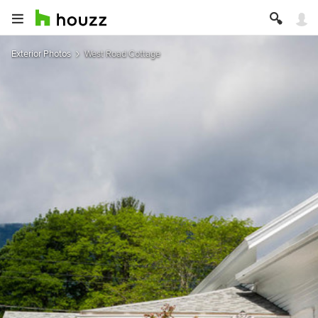
Exterior Photos
West Road Cottage