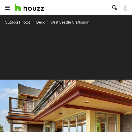
Outdoor Photos
Deck
West Seattle Craftsman