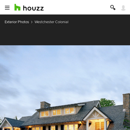
Exterior Photos
Westchester Colonial