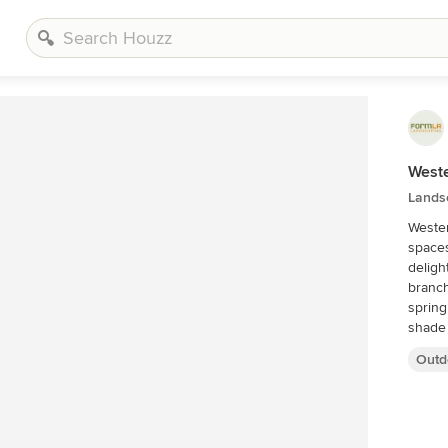
West
Lands
Wester
spaces
deligh
branch
spring
shade 
Outd