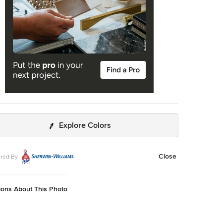
Explore Colors
Close
red By
ions About This Photo