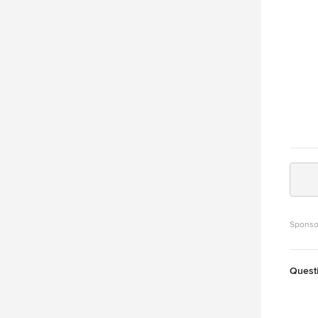
Sponso
Quest