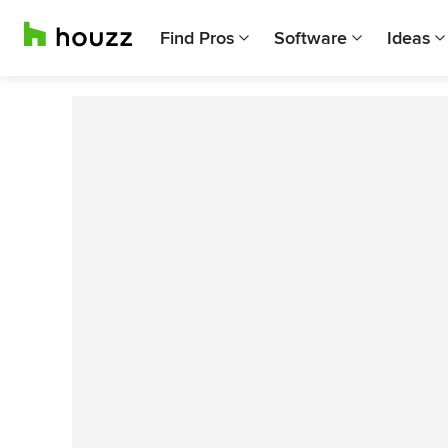
Find Pros
Software
Ideas