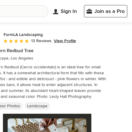
Sign In
Join as a Pro
FormLA Landscaping
View Profile
13 Reviews
Average rating: 5 out of 5 stars
ern Redbud Tree
cape, Los Angeles
n Redbud (Cercis occidentalis) is an ideal tree for small
. It has a somewhat architectural form that fills with these
tful - and edible and delicious! - pink flowers in winter. With
es bare, it allows heat to enter adjacent structures. In
 and summer, its abundant heart-shaped leaves provide
and seasonal color. Photo: Lesly Hall Photography
oor Photos
Landscape