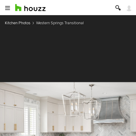
Kitchen Photos
Western Springs Transitional