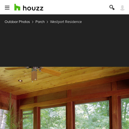
Outdoor Photos
Porch
Westport Residence