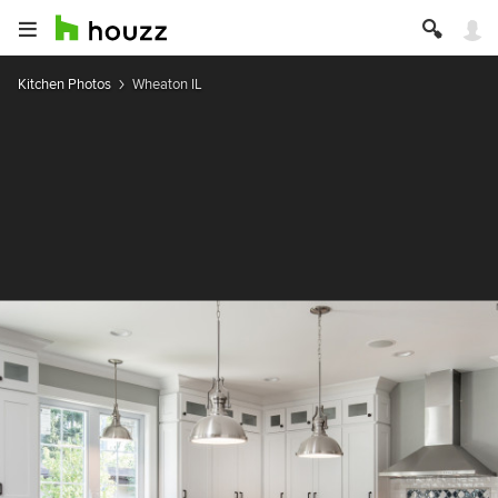
Kitchen Photos
Wheaton IL