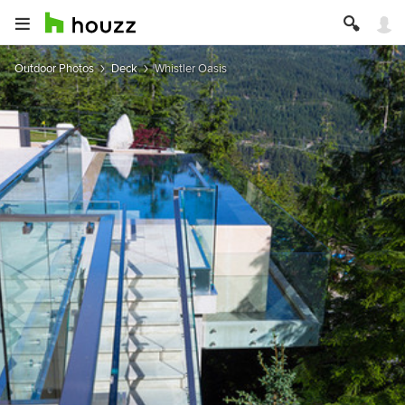
Outdoor Photos
Deck
Whistler Oasis