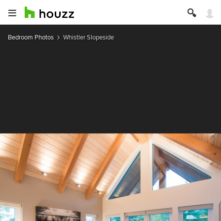
Bedroom Photos
Whistler Slopeside