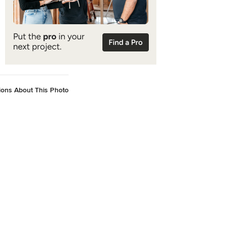
ions About This Photo