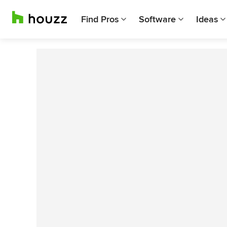
Find Pros
Software
Ideas