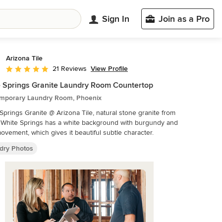
Sign In
Join as a Pro
Arizona Tile
View Profile
21 Reviews
Average rating: 5 out of 5 stars
 Springs Granite Laundry Room Countertop
mporary Laundry Room, Phoenix
Springs Granite @ Arizona Tile, natural stone granite from
. White Springs has a white background with burgundy and
ovement, which gives it beautiful subtle character.
dry Photos