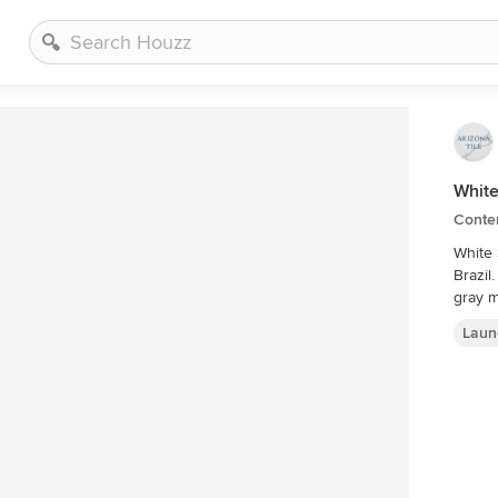
White
Conte
White 
Brazil
gray m
Laun