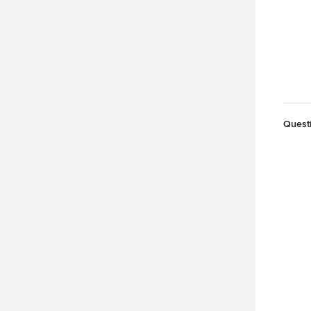
Quest