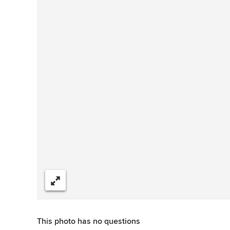
Share
This photo has no questions