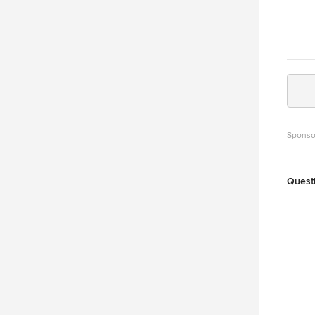
Sponso
Quest