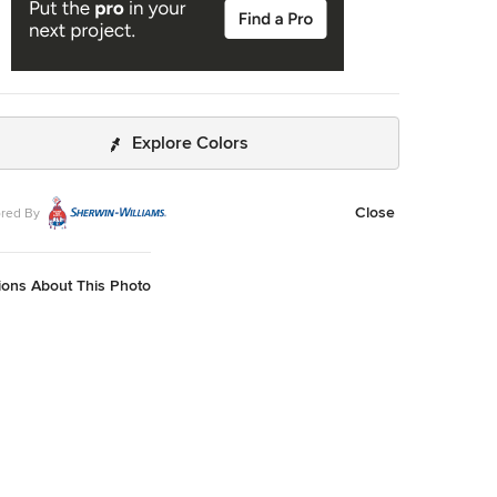
Explore Colors
Close
red By
ions About This Photo