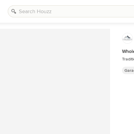
Whol
Tradit
Gara