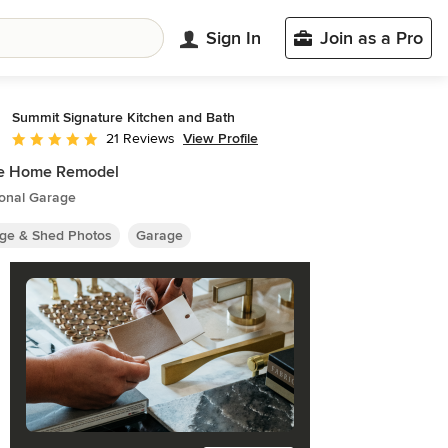
Sign In
Join as a Pro
Summit Signature Kitchen and Bath
View Profile
21 Reviews
Average rating: 5 out of 5 stars
e Home Remodel
ional Garage
ge & Shed Photos
Garage