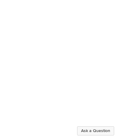
Ask a Question