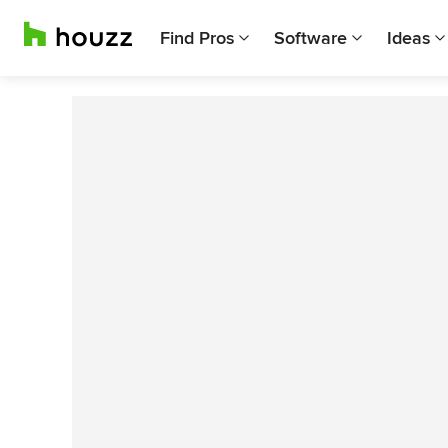
Find Pros
Software
Ideas