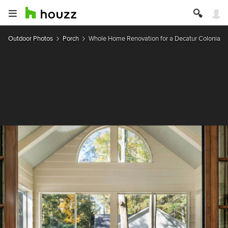
Outdoor Photos
Porch
Whole Home Renovation for a Decatur Colonial R